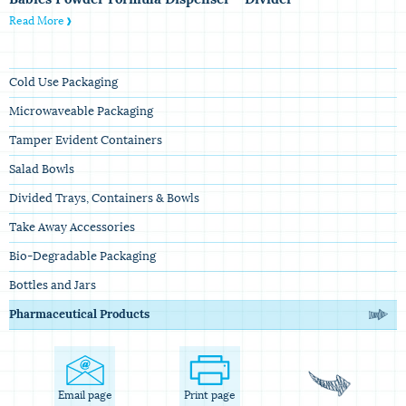
Read More
Cold Use Packaging
Microwaveable Packaging
Tamper Evident Containers
Salad Bowls
Divided Trays, Containers & Bowls
Take Away Accessories
Bio-Degradable Packaging
Bottles and Jars
Pharmaceutical Products
Email page
Print page