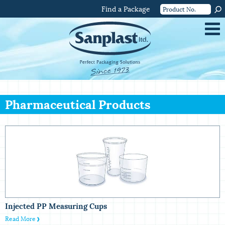
Find a Package
Pharmaceutical Products
Injected PP Measuring Cups
Read More