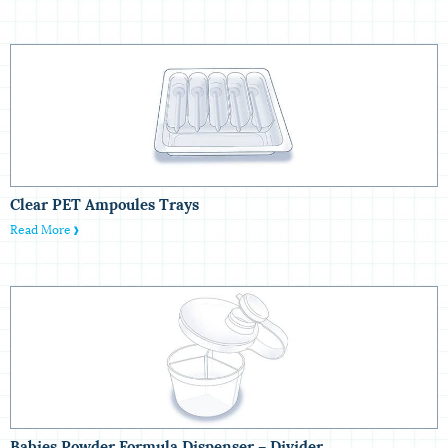
Clear PET Ampoules‏ Trays
Read More
Babies Powder Formula Dispenser – Divider