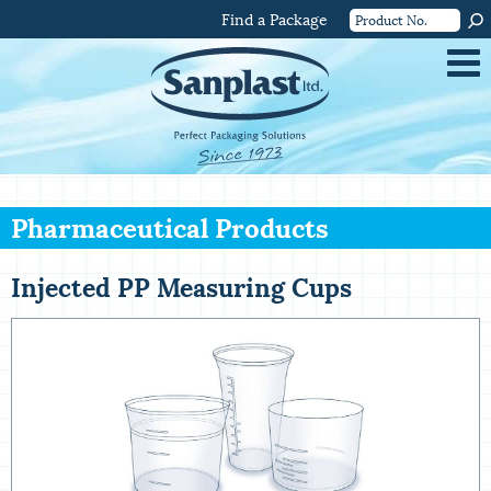
Find a Package
Pharmaceutical Products
Injected PP Measuring Cups