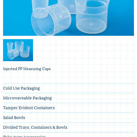
Injected PP Measuring Cups
Cold Use Packaging
Microwaveable Packaging
Tamper Evident Containers
Salad Bowls
Divided Trays, Containers & Bowls