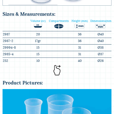
Injected PP Measuring Cups
Sizes & Measurements:
Volume (cc)
Compartments
Height (mm)
Dimensions(mm)
2987
20
36
Ø40
2987-2
17gr
36
Ø40
29994-8
15
31
Ø38
2985-4
15
31
Ø37
252
10
40
Ø26
Product Pictures: