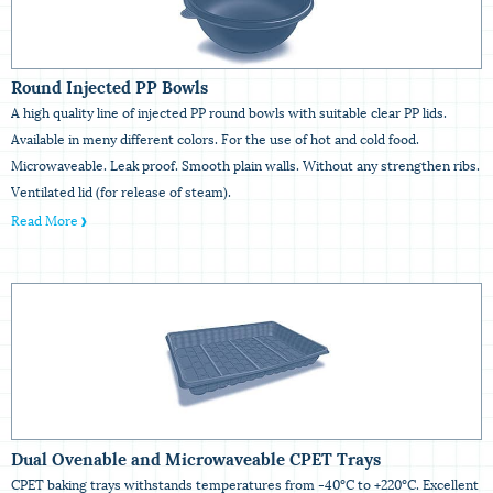
Round Injected PP Bowls
A high quality line of injected PP round bowls with suitable clear PP lids.
Available in meny different colors. For the use of hot and cold food.
Microwaveable. Leak proof. Smooth plain walls. Without any strengthen ribs.
Ventilated lid (for release of steam).
Read More
Dual Ovenable and Microwaveable CPET Trays
CPET baking trays withstands temperatures from -40ºC to +220ºC. Excellent