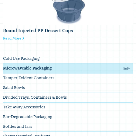
Round Injected PP Dessert Cups
Read More
Cold Use Packaging
Microwaveable Packaging
Tamper Evident Containers
Salad Bowls
Divided Trays, Containers & Bowls
Take Away Accessories
Bio-Degradable Packaging
Bottles and Jars