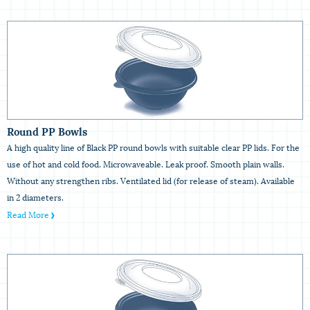
Round PP Bowls
A high quality line of Black PP round bowls with suitable clear PP lids. For the
use of hot and cold food. Microwaveable. Leak proof. Smooth plain walls.
Without any strengthen ribs. Ventilated lid (for release of steam). Available
in 2 diameters.
Read More