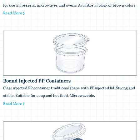
for use in freezers, microwaves and ovens. Available in black or brown colors.
Read More
Round Injected PP Containers
Clear injected PP container traditional shape with PE injected lid. Strong and
stable. Suitable for soup and hot food. Microwaveble.
Read More