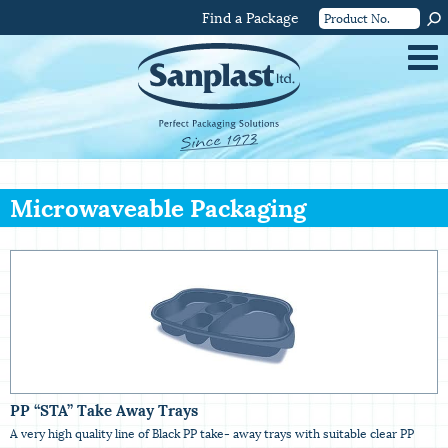
Find a Package
Microwaveable Packaging
PP “STA” Take Away Trays
A very high quality line of Black PP take- away trays with suitable clear PP