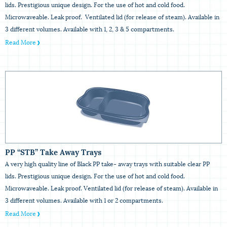
lids. Prestigious unique design. For the use of hot and cold food.
Microwaveable. Leak proof. Ventilated lid (for release of steam). Available in
3 different volumes. Available with 1, 2, 3 & 5 compartments.
Read More
PP “STB” Take Away Trays
A very high quality line of Black PP take- away trays with suitable clear PP
lids. Prestigious unique design. For the use of hot and cold food.
Microwaveable. Leak proof. Ventilated lid (for release of steam). Available in
3 different volumes. Available with 1 or 2 compartments.
Read More