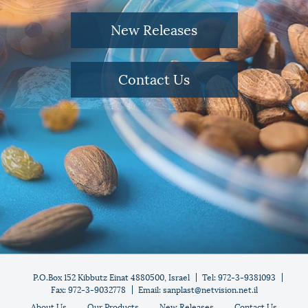
New Releases
Contact Us
P.O.Box 152 Kibbutz Einat 4880500, Israel
Tel: 972-3-9381093
Fax: 972-3-9032778
Email: sanplast@netvision.net.il
About Us
Our Products
New Releases
Contact Us