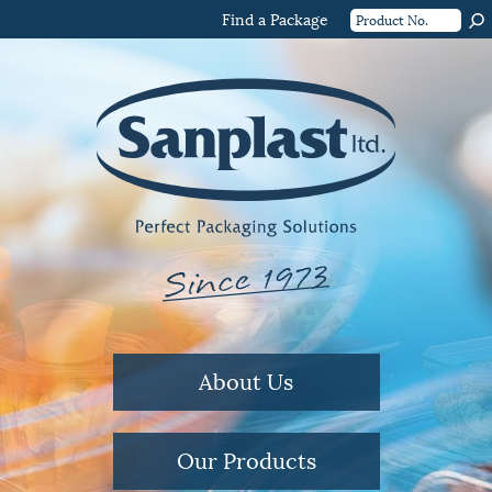
Find a Package
About Us
Our Products